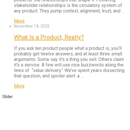
stakeholder relationships is the circulatory system of
any product. They pump context, alignment, trust, and …
More
November 14, 2025
What Is a Product, Really?
If you ask ten product people what a product is, you’ll
probably get twelve answers, and at least three small
arguments. Some say it’s a thing you sell. Others claim
it’s a service. A few will use nice buzzwords along the
lines of “value delivery.” We’ve spent years dissecting
that question, and spoiler alert: a …
More
Slider