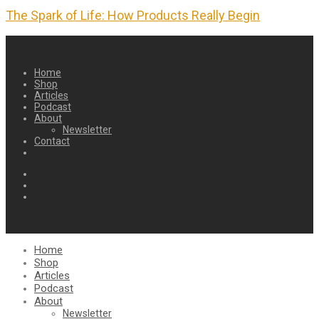
The Spark of Life: How Products Really Begin
Home
Shop
Articles
Podcast
About
Newsletter
Contact
Home
Shop
Articles
Podcast
About
Newsletter