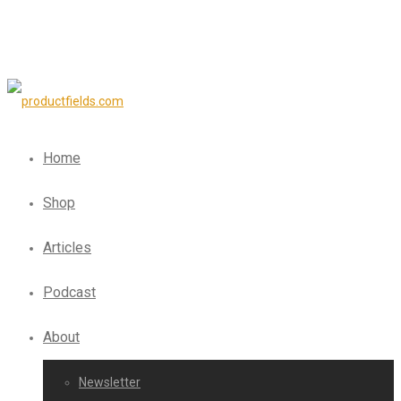
Home
Shop
Articles
Podcast
About
Newsletter