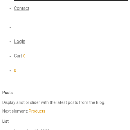
Contact
Login
Cart
0
0
Posts
Display a list or slider with the latest posts from the Blog.
Next element:
Products
List