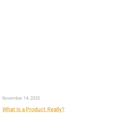
November 14, 2025
What Is a Product, Really?