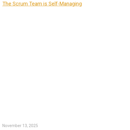
The Scrum Team is Self-Managing
November 13, 2025