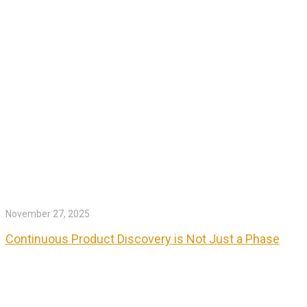
November 27, 2025
Continuous Product Discovery is Not Just a Phase