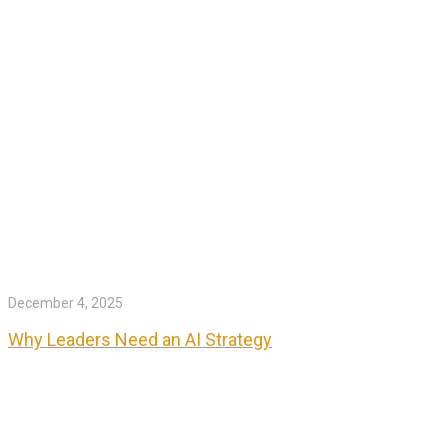
December 4, 2025
Why Leaders Need an AI Strategy