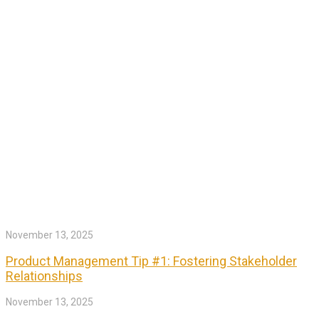
November 13, 2025
Product Management Tip #1: Fostering Stakeholder
Relationships
November 13, 2025