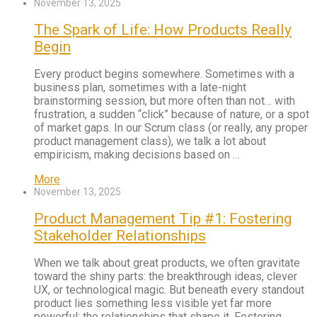
November 13, 2025
The Spark of Life: How Products Really
Begin
Every product begins somewhere. Sometimes with a
business plan, sometimes with a late-night
brainstorming session, but more often than not… with
frustration, a sudden “click” because of nature, or a spot
of market gaps. In our Scrum class (or really, any proper
product management class), we talk a lot about
empiricism, making decisions based on …
More
November 13, 2025
Product Management Tip #1: Fostering
Stakeholder Relationships
When we talk about great products, we often gravitate
toward the shiny parts: the breakthrough ideas, clever
UX, or technological magic. But beneath every standout
product lies something less visible yet far more
powerful: the relationships that shape it. Fostering